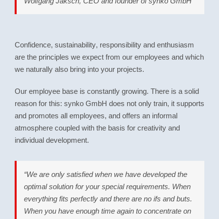
Wolfgang Jaksch, CEO and founder of synko GmbH
Confidence
,
sustainability
,
responsibility
and
enthusiasm
are the principles we expect from our employees and which
we naturally also bring into your projects.
Our employee base is constantly growing. There is a solid
reason for this: synko GmbH does not only train, it supports
and promotes all employees, and offers an informal
atmosphere coupled with the basis for creativity and
individual development.
“We are only satisfied when we have developed the
optimal solution for your special requirements. When
everything fits perfectly and there are no ifs and buts.
When you have enough time again to concentrate on