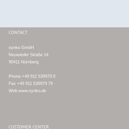
CONTACT
synko GmbH
Neuwieder Straße 14
90411 Nürnberg
Phone +49 911 539979 0
Fax +49 911 539979 79
Web www.synko.de
CUSTOMER CENTER