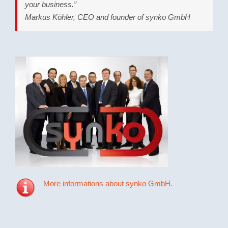
your business.”
Markus Köhler, CEO and founder of synko GmbH
More informations about synko GmbH.