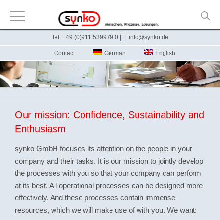
Skip
Tel. +49 (0)911 539979 0 |
|
info@synko.de
to
Contact
German
English
content
Our mission: Confidence, Sustainability and
Enthusiasm
synko GmbH focuses its attention on the people in your
company and their tasks. It is our mission to jointly develop
the processes with you so that your company can perform
at its best. All operational processes can be designed more
effectively. And these processes contain immense
resources, which we will make use of with you. We want: