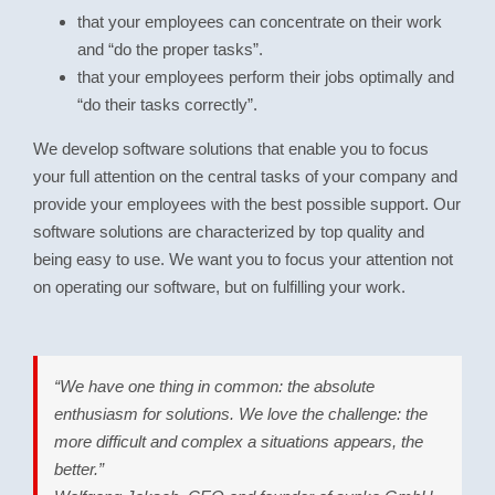
that your employees can concentrate on their work
and “do the proper tasks”.
that your employees perform their jobs optimally and
“do their tasks correctly”.
We develop software solutions that enable you to focus
your full attention on the central tasks of your company and
provide your employees with the best possible support. Our
software solutions are characterized by top quality and
being easy to use. We want you to focus your attention not
on operating our software, but on fulfilling your work.
“We have one thing in common: the absolute
enthusiasm for solutions. We love the challenge: the
more difficult and complex a situations appears, the
better.”