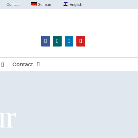
Contact
German
English
Contact
ur