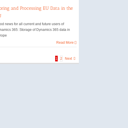
oring and Processing EU Data in the
U
d news for all current and future users of
namics 365: Storage of Dynamics 365 data in
rope
Read More
1
2
Next