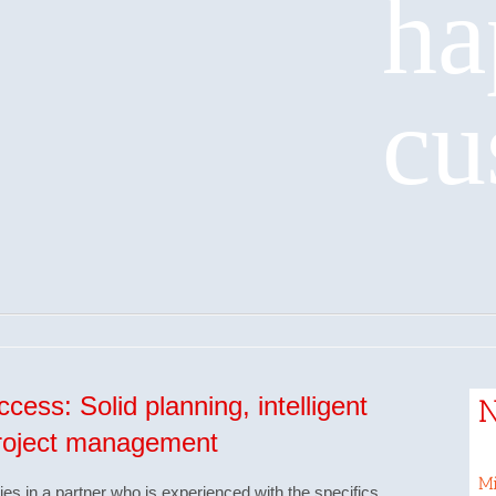
ha
cu
cess: Solid planning, intelligent
project management
Mi
lies in a partner who is experienced with the specifics