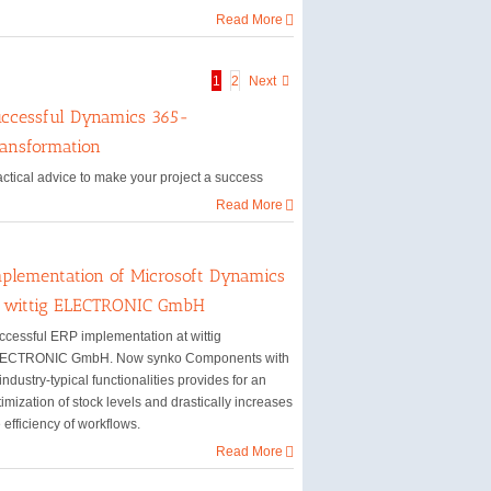
Read More
1
2
Next
ccessful Dynamics 365-
ansformation
actical advice to make your project a success
Read More
plementation of Microsoft Dynamics
t wittig ELECTRONIC GmbH
ccessful ERP implementation at wittig
ECTRONIC GmbH. Now synko Components with
 industry-typical functionalities provides for an
imization of stock levels and drastically increases
 efficiency of workflows.
Read More