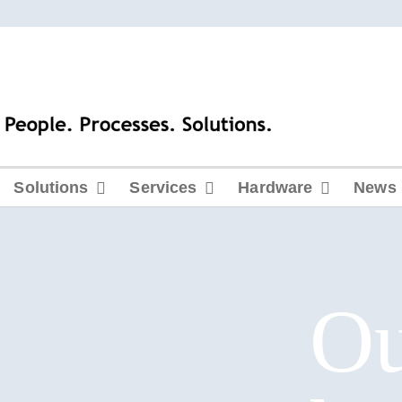
Solutions
Services
Hardware
News
O