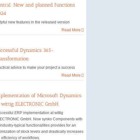
ntral: New and planned functions
024
lpful new features in the released version
Read More
ccessful Dynamics 365-
ansformation
actical advice to make your project a success
Read More
plementation of Microsoft Dynamics
t wittig ELECTRONIC GmbH
ccessful ERP implementation at wittig
ECTRONIC GmbH. Now synko Components with
 industry-typical functionalities provides for an
imization of stock levels and drastically increases
 efficiency of workflows.