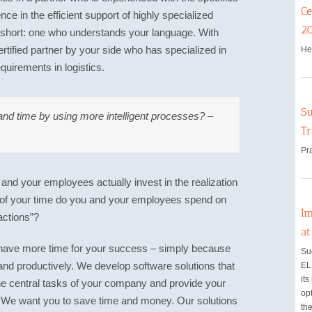
Ce
ce in the efficient support of highly specialized
2
 short: one who understands your language. With
ified partner by your side who has specialized in
He
quirements in logistics.
Su
nd time by using more intelligent processes? –
Tr
Pr
nd your employees actually invest in the realization
 of your time do you and your employees spend on
Im
actions”?
a
have more time for your success – simply because
Su
and productively. We develop software solutions that
EL
its
 the central tasks of your company and provide your
opt
. We want you to save time and money. Our solutions
the