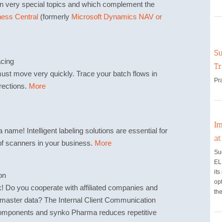
n very special topics and which complement the
ess Central
(formerly
Microsoft Dynamics NAV or
Su
acing
Tr
st move very quickly. Trace your batch flows in
Pr
irections.
More
Im
name! Intelligent labeling solutions are essential for
a
of scanners in your business.
More
Su
EL
its
on
opt
k! Do you cooperate with affiliated companies and
the
r master data? The Internal Client Communication
omponents and synko Pharma reduces repetitive