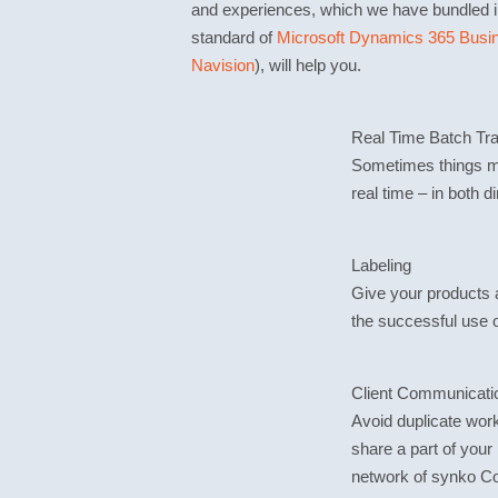
and experiences, which we have bundled i
standard of
Microsoft Dynamics 365 Busin
Navision
), will help you.
Real Time Batch Tr
Sometimes things mu
real time – in both d
Labeling
Give your products a 
the successful use 
Client Communicati
Avoid duplicate wor
share a part of you
network of synko C