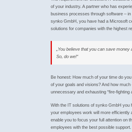
of your industry. A partner who has experien
business processes through software – in
synko GmbH, you have had a Microsoft cert
solutions for companies with the highest re
„You believe that you can save money a
So, do we!“
Be honest: How much of your time do you a
of your goals and visions? And how much
unnecessary and exhausting “fire-fighting 
With the IT solutions of synko GmbH you 
your employees work will more efficiently 
enable you to focus your full attention on
employees with the best possible support