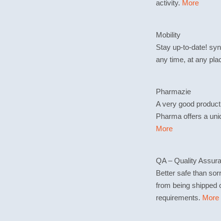
activity.
More
Mobility
Stay up-to-date! sy
any time, at any pla
Pharmazie
A very good product
Pharma offers a uni
More
QA – Quality Assur
Better safe than sor
from being shipped o
requirements.
More