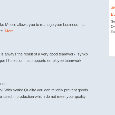
St
E
Goo
nko Mobile allows you to manage your business – at
Dy
ce.
More
Eu
 is always the result of a very good teamwork. synko
que IT solution that supports employee teamwork.
ance
ry! With synko Quality you can reliably prevent goods
r used in production which do not meet your quality