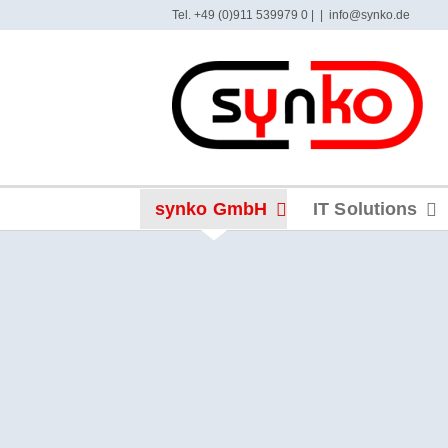
Skip
Tel. +49 (0)911 539979 0 |
|
info@synko.de
to
content
synko GmbH
IT Solutions