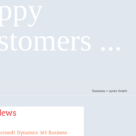
ppy
stomers ...
Startseite
»
synko GmbH
News
crosoft Dynamics 365 Business