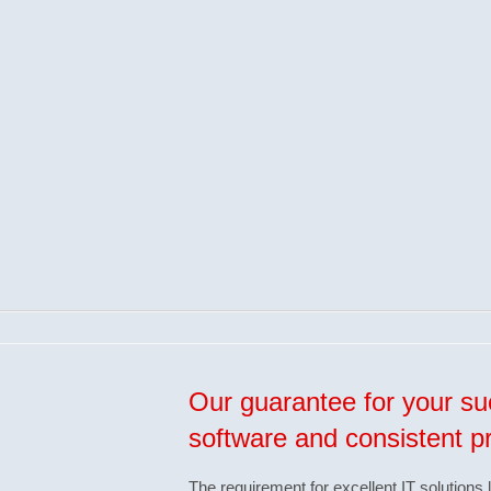
Our guarantee for your suc
software and consistent 
The requirement for excellent IT solutions 