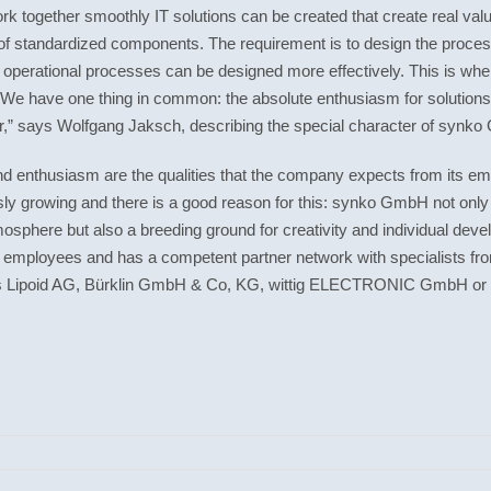
k together smoothly IT solutions can be created that create real val
g of standardized components. The requirement is to design the proce
ll operational processes can be designed more effectively. This is w
e have one thing in common: the absolute enthusiasm for solutions. 
er,” says Wolfgang Jaksch, describing the special character of synk
nd
enthusiasm
are the qualities that the company expects from its emp
ously growing and there is a good reason for this: synko GmbH not only
tmosphere but also a breeding ground for creativity and individual 
employees and has a competent partner network with specialists fro
 Lipoid AG, Bürklin GmbH & Co, KG, wittig ELECTRONIC GmbH or 