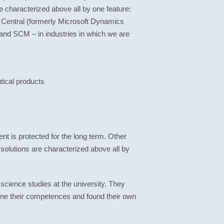
e characterized above all by one feature:
Central (formerly Microsoft Dynamics
and SCM – in industries in which we are
ical products
nt is protected for the long term. Other
 solutions are characterized above all by
ience studies at the university. They
bine their competences and found their own