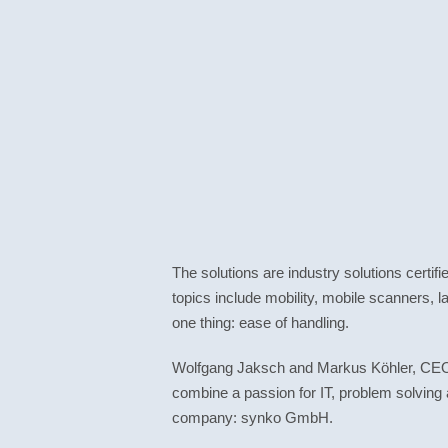
The solutions are industry solutions certif
topics include mobility, mobile scanners, l
one thing: ease of handling.
Wolfgang Jaksch and Markus Köhler, CEOs 
combine a passion for IT, problem solving 
company: synko GmbH.