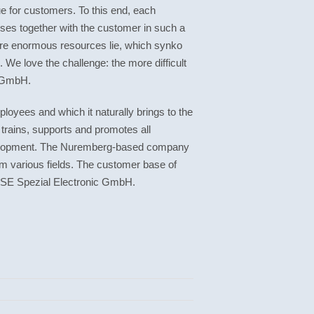
ue for customers. To this end, each
sses together with the customer in such a
here enormous resources lie, which synko
We love the challenge: the more difficult
o GmbH.
loyees and which it naturally brings to the
 trains, supports and promotes all
development. The Nuremberg-based company
m various fields. The customer base of
SE Spezial Electronic GmbH.