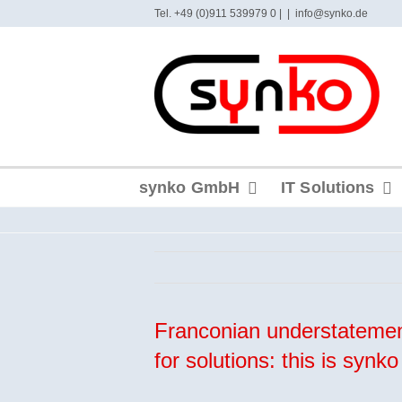
Skip
Tel. +49 (0)911 539979 0 |
|
info@synko.de
to
content
synko GmbH
IT Solutions
Franconian understatemen
for solutions: this is syn