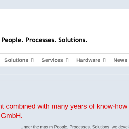
Solutions
Services
Hardware
News
t combined with many years of know-how 
ko GmbH.
Under the maxim
People
.
Processes
.
Solutions
. we devel