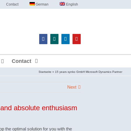
Contact
German
English
Contact
Startseite
»
15 years synko GmbH Microsoft Dynamics Partner
Next
and absolute enthusiasm
op the optimal solution for you with the