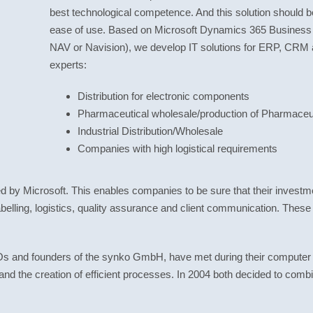
best technological competence. And this solution should b
ease of use. Based on Microsoft Dynamics 365 Business 
NAV or Navision), we develop IT solutions for ERP, CRM 
experts:
Distribution for electronic components
Pharmaceutical wholesale/production of Pharmaceut
Industrial Distribution/Wholesale
Companies with high logistical requirements
ied by Microsoft. This enables companies to be sure that their investme
abelling, logistics, quality assurance and client communication. These
and founders of the synko GmbH, have met during their computer sc
and the creation of efficient processes. In 2004 both decided to com