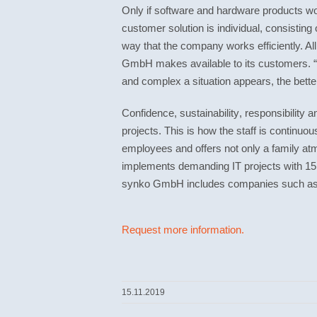
Only if software and hardware products wor
customer solution is individual, consistin
way that the company works efficiently. A
GmbH makes available to its customers. “W
and complex a situation appears, the bett
Confidence
,
sustainability
,
responsibility
a
projects. This is how the staff is continu
employees and offers not only a family a
implements demanding IT projects with 15 
synko GmbH includes companies such as
Request more information.
15.11.2019