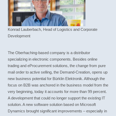
Konrad Lauberbach
, Head of Logistics and Corporate
Development
The Oberhaching-based company is a distributor
specializing in electronic components. Besides online
trading and eProcurement solutions, the change from pure
mail order to active selling, the Demand-Creation, opens up
new business potential for Bürklin Elektronik. Although the
focus on B2B was anchored in the business model from the
very beginning, today it accounts for more than 99 percent.
A development that could no longer support the existing IT
solution. A new software solution based on Microsoft
Dynamics brought significant improvements – especially in