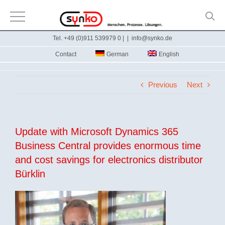
Skip
Tel. +49 (0)911 539979 0 |
|
info@synko.de
to
Contact
German
English
content
Previous
Next
Update with Microsoft Dynamics 365
Business Central provides enormous time
and cost savings for electronics distributor
Bürklin