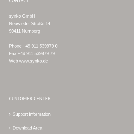
CONTACT
synko GmbH
Neuwieder Straße 14
90411 Nürnberg
Phone +49 911 539979 0
Fax +49 911 539979 79
Web www.synko.de
CUSTOMER CENTER
Support information
Download Area