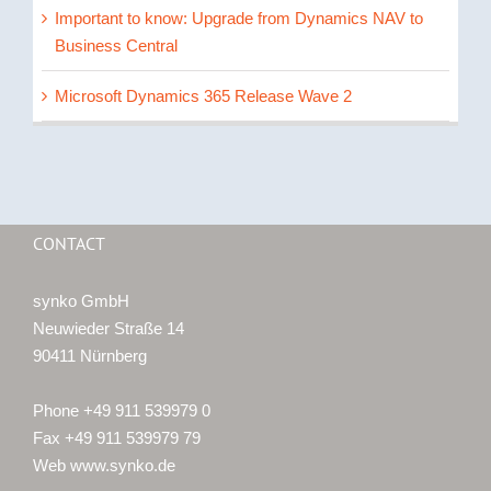
Important to know: Upgrade from Dynamics NAV to
Business Central
Microsoft Dynamics 365 Release Wave 2
CONTACT
synko GmbH
Neuwieder Straße 14
90411 Nürnberg
Phone +49 911 539979 0
Fax +49 911 539979 79
Web www.synko.de