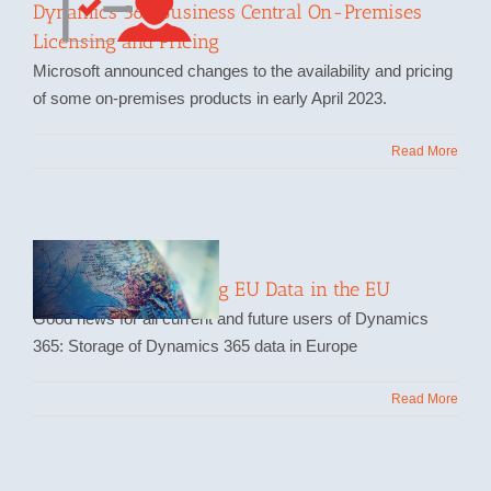
Dynamics 365 Business Central On-Premises
Licensing and Pricing
Microsoft announced changes to the availability and pricing
of some on-premises products in early April 2023.
Read More
Storing and Processing EU Data in the EU
Good news for all current and future users of Dynamics
365: Storage of Dynamics 365 data in Europe
Read More