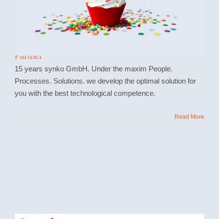
15 years synko GmbH Microsoft Dynamics
Partner
15 years synko GmbH. Under the maxim People.
Processes. Solutions. we develop the optimal solution for
you with the best technological competence.
Read More