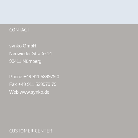
CONTACT
synko GmbH
Neuwieder Straße 14
90411 Nürnberg
Phone +49 911 539979 0
Fax +49 911 539979 79
Web www.synko.de
CUSTOMER CENTER