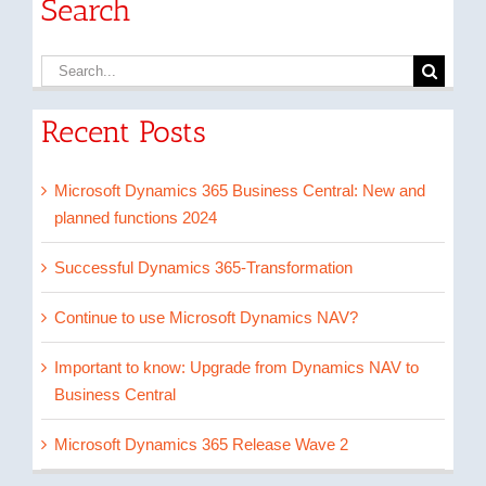
Search
Search
for:
Recent Posts
Microsoft Dynamics 365 Business Central: New and
planned functions 2024
Successful Dynamics 365-Transformation
Continue to use Microsoft Dynamics NAV?
Important to know: Upgrade from Dynamics NAV to
Business Central
Microsoft Dynamics 365 Release Wave 2