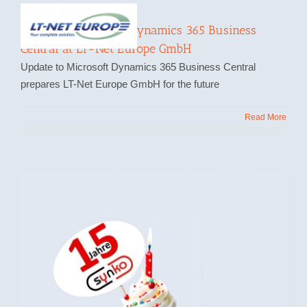
Update to Microsoft Dynamics 365 Business
Central at LT-Net Europe GmbH
Update to Microsoft Dynamics 365 Business Central
prepares LT-Net Europe GmbH for the future
Read More