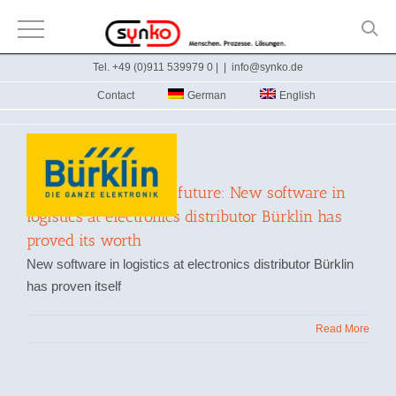
Skip
Tel. +49 (0)911 539979 0 |
|
info@synko.de
to
Contact
German
English
content
Well prepared for the future: New software in
logistics at electronics distributor Bürklin has
proved its worth
New software in logistics at electronics distributor Bürklin
has proven itself
Read More