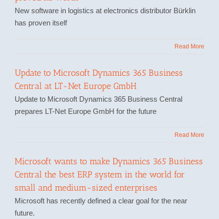
New software in logistics at electronics distributor Bürklin
has proven itself
Read More
Update to Microsoft Dynamics 365 Business
Central at LT-Net Europe GmbH
Update to Microsoft Dynamics 365 Business Central
prepares LT-Net Europe GmbH for the future
Read More
Microsoft wants to make Dynamics 365 Business
Central the best ERP system in the world for
small and medium-sized enterprises
Microsoft has recently defined a clear goal for the near
future.