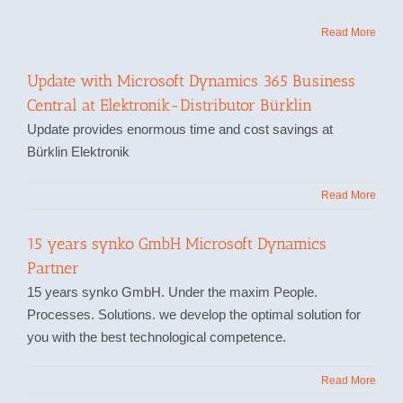
Read More
Update with Microsoft Dynamics 365 Business
Central at Elektronik-Distributor Bürklin
Update provides enormous time and cost savings at
Bürklin Elektronik
Read More
15 years synko GmbH Microsoft Dynamics
Partner
15 years synko GmbH. Under the maxim People.
Processes. Solutions. we develop the optimal solution for
you with the best technological competence.
Read More