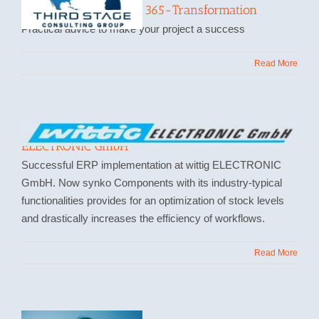
Successful Dynamics 365-Transformation
Practical advice to make your project a success
Read More
Implementation of Microsoft Dynamics at wittig
ELECTRONIC GmbH
Successful ERP implementation at wittig ELECTRONIC
GmbH. Now synko Components with its industry-typical
functionalities provides for an optimization of stock levels
and drastically increases the efficiency of workflows.
Read More