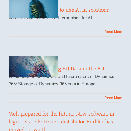
How Microsoft wants to use AI in solutions
What are Microsoft's short-term plans for AI.
Read More
Storing and Processing EU Data in the EU
Good news for all current and future users of Dynamics
365: Storage of Dynamics 365 data in Europe
Read More
Well prepared for the future: New software in
logistics at electronics distributor Bürklin has
proved its worth