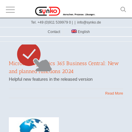
Skip
Tel. +49 (0)911 539979 0 |
|
info@synko.de
to
Contact
English
content
Microsoft Dynamics 365 Business Central: New
and planned functions 2024
Helpful new features in the released version
Read More