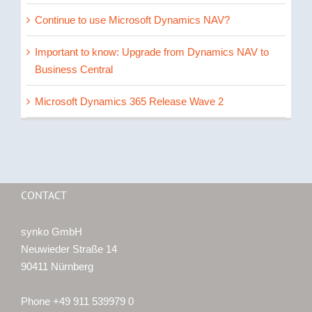
Continue to use Microsoft Dynamics NAV?
Important to know: Upgrade from Dynamics NAV to
Business Central
Microsoft Dynamics 365 Release Wave 2
CONTACT
synko GmbH
Neuwieder Straße 14
90411 Nürnberg
Phone +49 911 539979 0