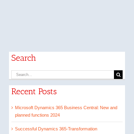
Search
Search
for:
Recent Posts
Microsoft Dynamics 365 Business Central: New and
planned functions 2024
Successful Dynamics 365-Transformation